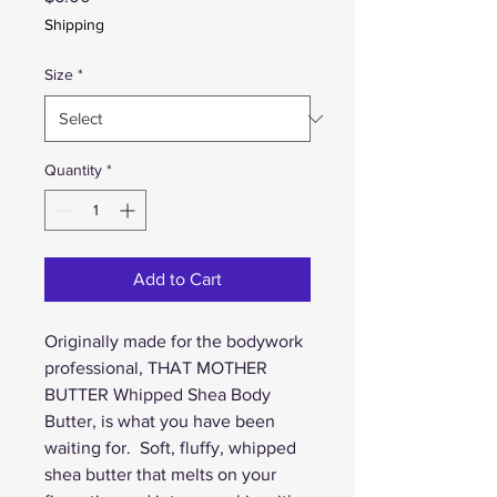
Shipping
Size
*
Quantity
*
Add to Cart
Originally made for the bodywork 
professional, THAT MOTHER 
BUTTER Whipped Shea Body 
Butter, is what you have been 
waiting for.  Soft, fluffy, whipped 
shea butter that melts on your 