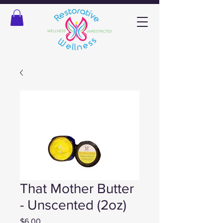
That Mother Butter
- Unscented (2oz)
Price
$6.00