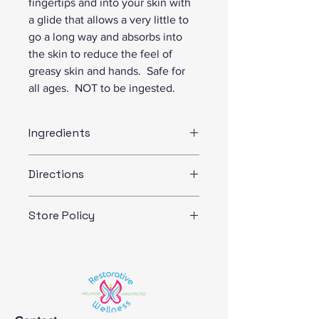
fingertips and into your skin with 
a glide that allows a very little to 
go a long way and absorbs into 
the skin to reduce the feel of 
greasy skin and hands.  Safe for 
all ages.  NOT to be ingested. 
Ingredients
Ingredients:  shea butter, coconut oil, 
Directions
vitamin E, olive oil
For best results: use on slightly damp 
Store Policy
skin...(like when you just get out of 
the shower/bath or after you wash 
If you have any questions about our 
your hands and pat your skin dry) 
policies, we warmly welcome you to 
Allergy precaution:  NUTS- product 
call or email us before you place your 
made with shea nut and coconut 
order.  
butters 
We are committed to our customer’s 